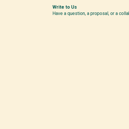
Write to Us
Have a question, a proposal, or a colla