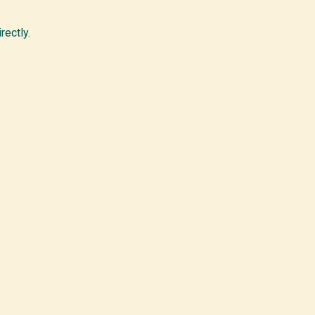
rectly.