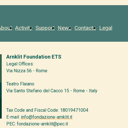
About
Activity
Support
News
Contacts
Legal
Arnklit Foundation ETS
Legal Offices:
Via Nizza 56 - Rome
Teatro Flaiano
Via Santo Stefano del Cacco 15 - Rome - Italy
Tax Code and Fiscal Code: 18019471004
E-mail:
info@fondazione-arnklit.it
PEC: fondazione-arnklit@pec.it