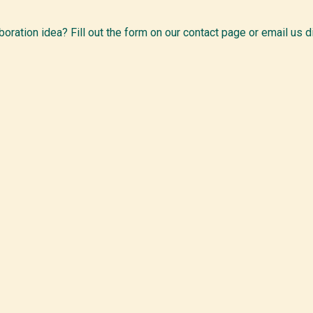
boration idea? Fill out the form on our contact page or email us di